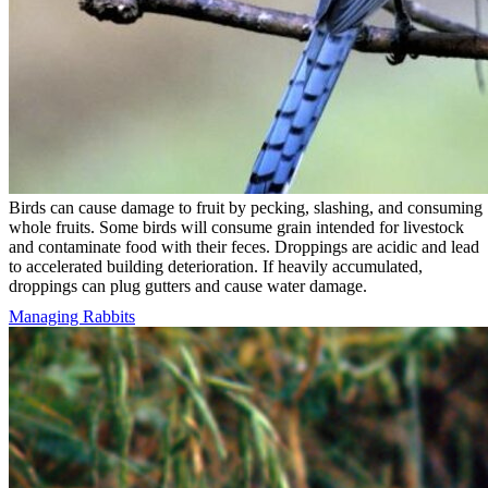
Birds can cause damage to fruit by pecking, slashing, and consuming
whole fruits. Some birds will consume grain intended for livestock
and contaminate food with their feces. Droppings are acidic and lead
to accelerated building deterioration. If heavily accumulated,
droppings can plug gutters and cause water damage.
Managing Rabbits