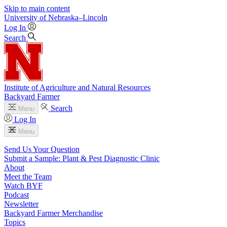
Skip to main content
University
of
Nebraska–Lincoln
Log In
Search
Institute of Agriculture and Natural Resources
Backyard Farmer
Search
Menu
Log In
Menu
Send Us Your Question
Submit a Sample: Plant & Pest Diagnostic Clinic
About
Meet the Team
Watch BYF
Podcast
Newsletter
Backyard Farmer Merchandise
Topics