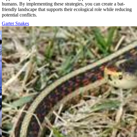
humans. By implementing these strategies, you can create a bat-
friendly landscape that supports their ecological role while reducing
potential conflicts.
Garter Snakes