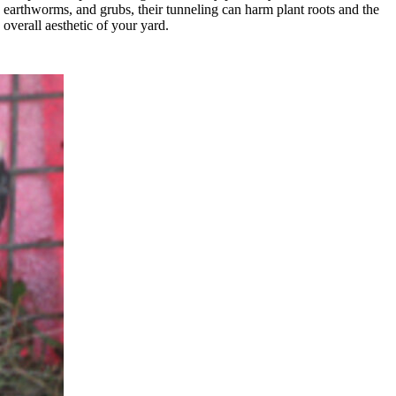
earthworms, and grubs, their tunneling can harm plant roots and the
overall aesthetic of your yard.