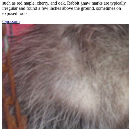
such as red maple, cherry, and oak. Rabbit gnaw marks are typically
irregular and found a few inches above the ground, sometimes on
exposed roots.
Opossum