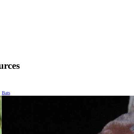
urces
Bats