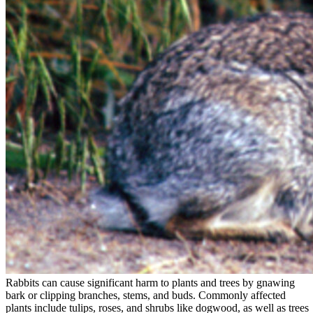
Rabbits can cause significant harm to plants and trees by gnawing
bark or clipping branches, stems, and buds. Commonly affected
plants include tulips, roses, and shrubs like dogwood, as well as trees