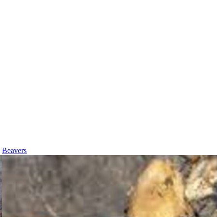
Beavers