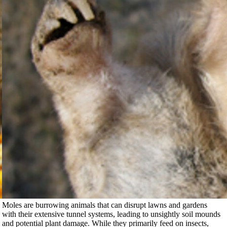
Moles are burrowing animals that can disrupt lawns and gardens
with their extensive tunnel systems, leading to unsightly soil mounds
and potential plant damage. While they primarily feed on insects,