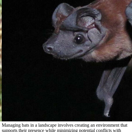
Managing bats in a landscape involves creating an environment that
supports their presence while minimizing potential conflicts with