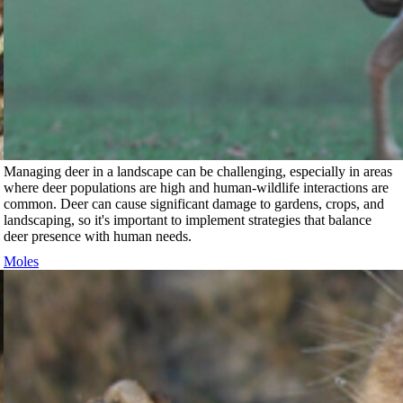
Managing deer in a landscape can be challenging, especially in areas
where deer populations are high and human-wildlife interactions are
common. Deer can cause significant damage to gardens, crops, and
landscaping, so it's important to implement strategies that balance
deer presence with human needs.
Moles