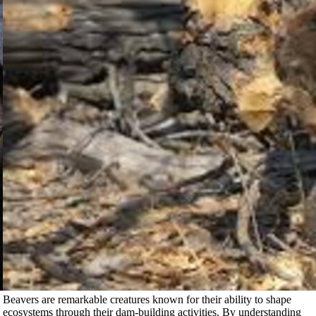
Beavers are remarkable creatures known for their ability to shape
ecosystems through their dam-building activities. By understanding