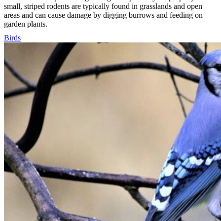
small, striped rodents are typically found in grasslands and open
areas and can cause damage by digging burrows and feeding on
garden plants.
Birds