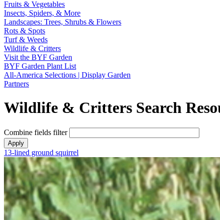
Fruits & Vegetables
Insects, Spiders, & More
Landscapes: Trees, Shrubs & Flowers
Rots & Spots
Turf & Weeds
Wildlife & Critters
Visit the BYF Garden
BYF Garden Plant List
All-America Selections | Display Garden
Partners
Wildlife & Critters Search Reso
Combine fields filter
13-lined ground squirrel