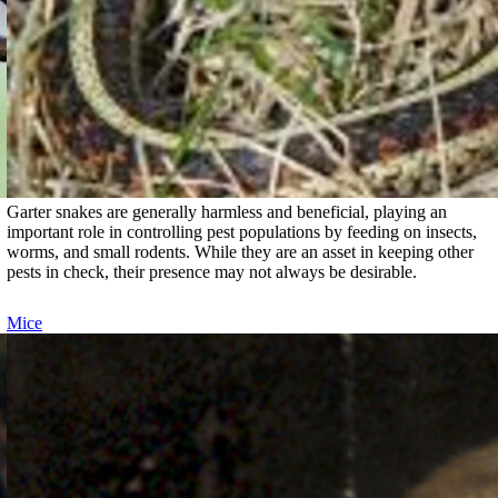
Garter snakes are generally harmless and beneficial, playing an
important role in controlling pest populations by feeding on insects,
worms, and small rodents. While they are an asset in keeping other
pests in check, their presence may not always be desirable.
Mice