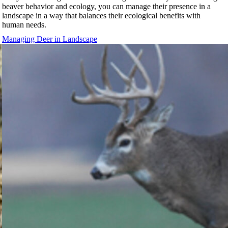
beaver behavior and ecology, you can manage their presence in a
landscape in a way that balances their ecological benefits with
human needs.
Managing Deer in Landscape