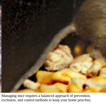
Managing mice requires a balanced approach of prevention,
exclusion, and control methods to keep your home pest-free.