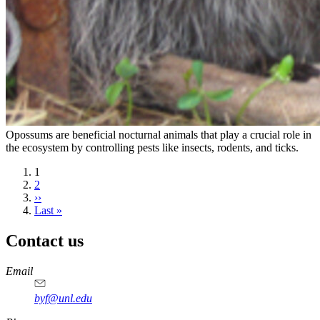
Opossums are beneficial nocturnal animals that play a crucial role in
the ecosystem by controlling pests like insects, rodents, and ticks.
Current
1
page
Page
2
Next
››
page
Last
Last »
page
Contact us
https://
www.unl.edu
Email
byf@unl.edu