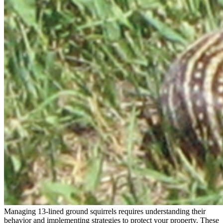
Managing 13-lined ground squirrels requires understanding their
behavior and implementing strategies to protect your property. These