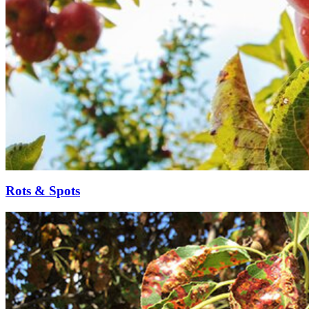
Rots & Spots