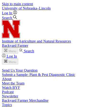
Skip to main content
University
of
Nebraska–Lincoln
Log In
Search
Institute of Agriculture and Natural Resources
Backyard Farmer
Search
Menu
Log In
Menu
Send Us Your Question
Submit a Sample: Plant & Pest Diagnostic Clinic
About
Meet the Team
Watch BYF
Podcast
Newsletter
Backyard Farmer Merchandise
Topics