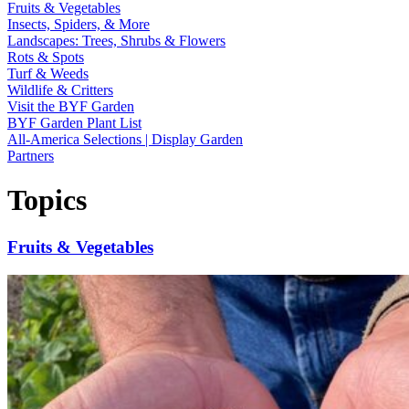
Fruits & Vegetables
Insects, Spiders, & More
Landscapes: Trees, Shrubs & Flowers
Rots & Spots
Turf & Weeds
Wildlife & Critters
Visit the BYF Garden
BYF Garden Plant List
All-America Selections | Display Garden
Partners
Topics
Fruits & Vegetables