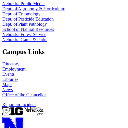
Nebraska Public Media
Dept. of Agronomy & Horticulture
Dept. of Entomology
Dept. of Pesticide Education
Dept. of Plant Pathology
School of Natural Resources
Nebraska Forest Service
Nebraska Game & Parks
Campus Links
Directory
Employment
Events
Libraries
Maps
News
Office of the Chancellor
Report an Incident