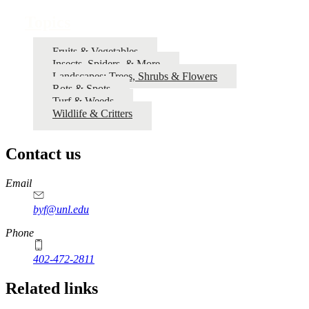
Topics
Fruits & Vegetables
Insects, Spiders, & More
Landscapes: Trees, Shrubs & Flowers
Rots & Spots
Turf & Weeds
Wildlife & Critters
Contact us
https://
www.unl.edu
Email
byf@unl.edu
Phone
402-472-2811
Related links