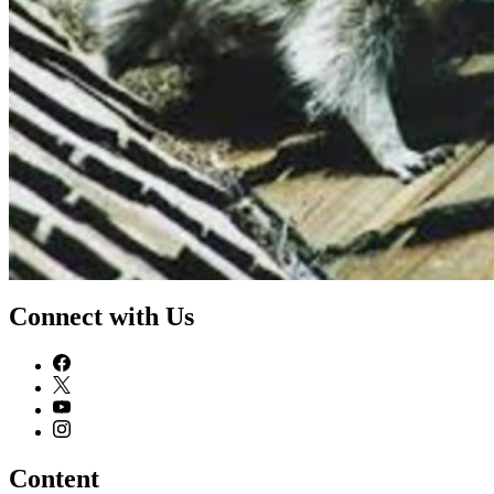
Connect with Us
Content