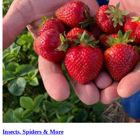
Insects, Spiders & More