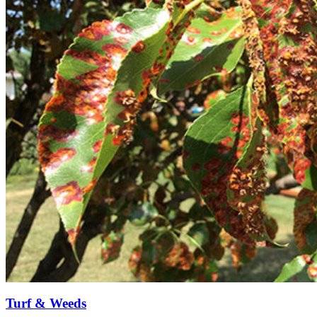
Turf & Weeds