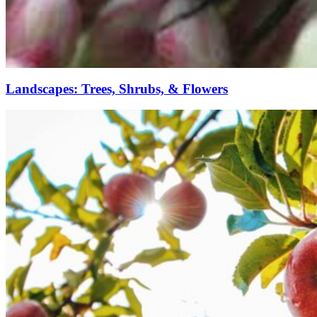
Landscapes: Trees, Shrubs, & Flowers