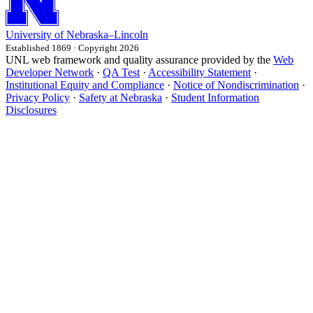
University
of
Nebraska–Lincoln
Established 1869 · Copyright 2026
UNL web framework and quality assurance provided by the
Web
Developer Network
·
QA Test
·
Accessibility Statement
·
Institutional Equity and Compliance
·
Notice of Nondiscrimination
·
Privacy Policy
·
Safety at Nebraska
·
Student Information
Disclosures