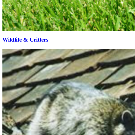
Wildlife & Critters