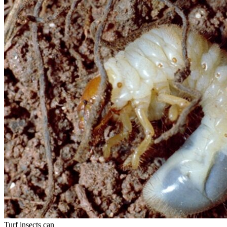
Turf insects can