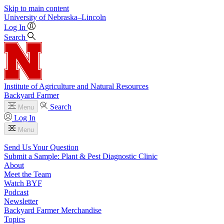
Skip to main content
University
of
Nebraska–Lincoln
Log In
Search
Institute of Agriculture and Natural Resources
Backyard Farmer
Search
Menu
Log In
Menu
Send Us Your Question
Submit a Sample: Plant & Pest Diagnostic Clinic
About
Meet the Team
Watch BYF
Podcast
Newsletter
Backyard Farmer Merchandise
Topics