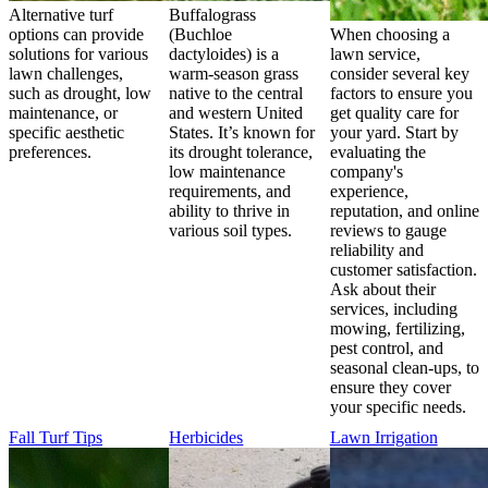
Alternative turf
Buffalograss
options can provide
(Buchloe
When choosing a
solutions for various
dactyloides) is a
lawn service,
lawn challenges,
warm-season grass
consider several key
such as drought, low
native to the central
factors to ensure you
maintenance, or
and western United
get quality care for
specific aesthetic
States. It’s known for
your yard. Start by
preferences.
its drought tolerance,
evaluating the
low maintenance
company's
requirements, and
experience,
ability to thrive in
reputation, and online
various soil types.
reviews to gauge
reliability and
customer satisfaction.
Ask about their
services, including
mowing, fertilizing,
pest control, and
seasonal clean-ups, to
ensure they cover
your specific needs.
Fall Turf Tips
Herbicides
Lawn Irrigation