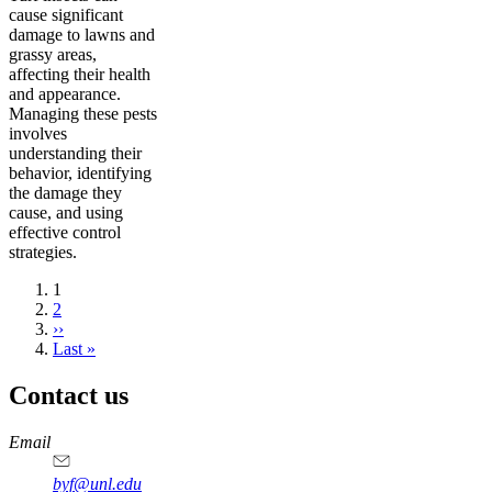
cause significant
damage to lawns and
grassy areas,
affecting their health
and appearance.
Managing these pests
involves
understanding their
behavior, identifying
the damage they
cause, and using
effective control
strategies.
Current
1
page
Page
2
Next
››
page
Last
Last »
page
Contact us
https://
www.unl.edu
Email
byf@unl.edu