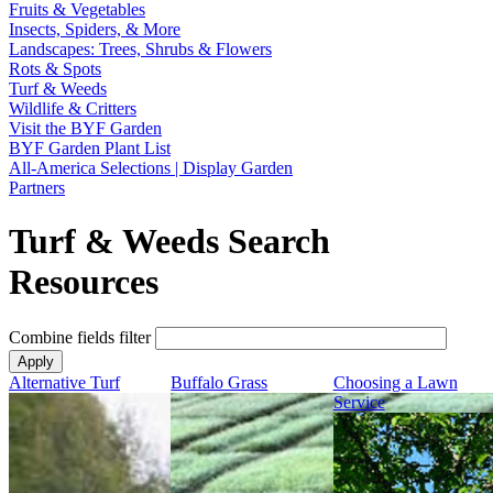
Fruits & Vegetables
Insects, Spiders, & More
Landscapes: Trees, Shrubs & Flowers
Rots & Spots
Turf & Weeds
Wildlife & Critters
Visit the BYF Garden
BYF Garden Plant List
All-America Selections | Display Garden
Partners
Turf & Weeds Search
Resources
Combine fields filter
Alternative Turf
Buffalo Grass
Choosing a Lawn
Service