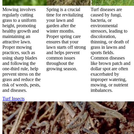
Mowing involves
Spring is a crucial
Turf diseases are
regularly cutting
time for revitalizing
caused by fungi,
grass to a uniform
your lawn and
bacteria, or
height, promoting
garden after the
environmental
healthy growth and
winter months.
stressors, leading to
maintaining an
Proper spring care
discoloration,
attractive lawn.
ensures that your
thinning, or death of
Proper mowing
lawn starts off strong
grass in lawns and
practices, such as
and helps prevent
sports fields.
using sharp blades
common issues
Common diseases
and following the
throughout the
like brown patch and
one-third rule, help
growing season.
dollar spot are often
prevent stress on the
exacerbated by
grass and reduce the
improper watering,
risk of weeds, pests,
mowing, or nutrient
and diseases.
imbalances.
Turf Insects