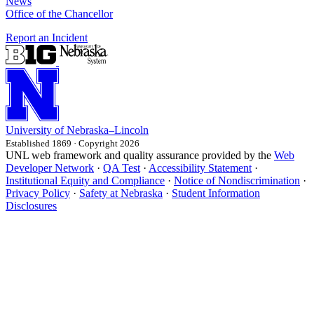
News
Office of the Chancellor
Report an Incident
University
of
Nebraska–Lincoln
Established 1869 · Copyright 2026
UNL web framework and quality assurance provided by the
Web
Developer Network
·
QA Test
·
Accessibility Statement
·
Institutional Equity and Compliance
·
Notice of Nondiscrimination
·
Privacy Policy
·
Safety at Nebraska
·
Student Information
Disclosures