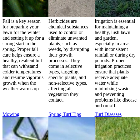
Fall is a key season
Herbicides are
Irrigation is essential
for preparing your
chemical substances
for maintaining a
lawn for the winter
used to control or
healthy, lush lawn
and setting it up for a
eliminate unwanted
and garden,
strong start in the
plants, such as
especially in areas
spring. Proper fall
weeds, by disrupting
with inconsistent
care helps ensure a
their growth
rainfall or during dry
healthy, resilient turf
processes. They
periods. Proper
that can withstand
come in selective
irrigation practices
colder temperatures
types, targeting
ensure that plants
and resume vigorous
specific plants, and
receive adequate
growth when the
non-selective types,
water while
weather warms up.
affecting all
minimizing waste
vegetation they
and preventing
contact.
problems like disease
and runoff.
Mowing
Spring Turf Tips
Turf Diseases