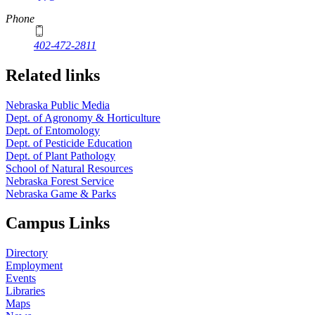
Phone
402-472-2811
Related links
Nebraska Public Media
Dept. of Agronomy & Horticulture
Dept. of Entomology
Dept. of Pesticide Education
Dept. of Plant Pathology
School of Natural Resources
Nebraska Forest Service
Nebraska Game & Parks
Campus Links
Directory
Employment
Events
Libraries
Maps