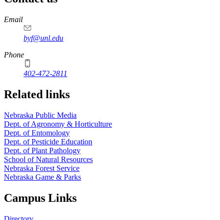
https://
www.unl.edu
Email
byf@unl.edu
Phone
402-472-2811
Related links
Nebraska Public Media
Dept. of Agronomy & Horticulture
Dept. of Entomology
Dept. of Pesticide Education
Dept. of Plant Pathology
School of Natural Resources
Nebraska Forest Service
Nebraska Game & Parks
Campus Links
Directory