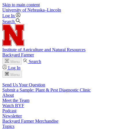
Skip to main content
University
of
Nebraska–Lincoln
Log In
Search
Institute of Agriculture and Natural Resources
Backyard Farmer
Search
Menu
Log In
Menu
Send Us Your Question
Submit a Sample: Plant & Pest Diagnostic Clinic
About
Meet the Team
Watch BYF
Podcast
Newsletter
Backyard Farmer Merchandise
Topics