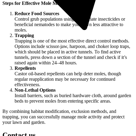
Steps for Effective Mole Management
Reduce Food Sources
Control grub populations using appropriate insecticides or
beneficial nematodes to make your lawn less attractive to
moles.
Trapping
Trapping is one of the most effective direct control methods.
Options include scissor-jaw, harpoon, and choker loop traps,
which should be placed in active tunnels. To find active
tunnels, press down a section of the tunnel and check if it’s
raised again within 24–48 hours.
Repellents
Castor oil-based repellents can help deter moles, though
regular reapplication may be necessary for continued
effectiveness.
Non-Lethal Options
Install barriers, such as buried hardware cloth, around garden
beds to prevent moles from entering specific areas.
By combining habitat modification, exclusion methods, and
trapping, you can successfully manage mole activity and protect
your lawn and garden.
Contact us