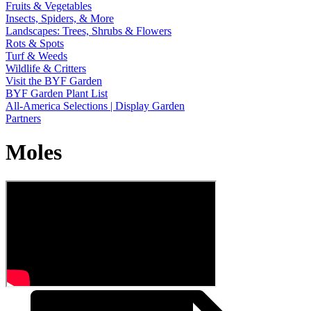
Fruits & Vegetables
Insects, Spiders, & More
Landscapes: Trees, Shrubs & Flowers
Rots & Spots
Turf & Weeds
Wildlife & Critters
Visit the BYF Garden
BYF Garden Plant List
All-America Selections | Display Garden
Partners
Moles