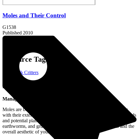
Moles and Their Control
G1538
Published 2010
Resource Tags:
Wildlife & Critters
About the Resource:
Managing Moles in Your Garden or Lawn
Moles are burrowing animals that can disrupt lawns and gardens
with their extensive tunnel systems, leading to unsightly soil mounds
and potential plant damage. While they primarily feed on insects,
earthworms, and grubs, their tunneling can harm plant roots and the
overall aesthetic of your yard.