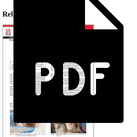
Related Extension Pubs: