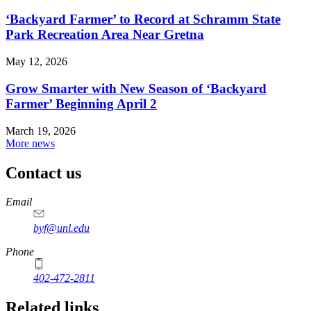
‘Backyard Farmer’ to Record at Schramm State
Park Recreation Area Near Gretna
May 12, 2026
Grow Smarter with New Season of ‘Backyard
Farmer’ Beginning April 2
March 19, 2026
More news
Contact us
https://
www.unl.edu
Email
byf@unl.edu
Phone
402-472-2811
Related links