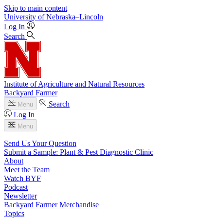
Skip to main content
University
of
Nebraska–Lincoln
Log In
Search
Institute of Agriculture and Natural Resources
Backyard Farmer
Search
Menu
Log In
Menu
Send Us Your Question
Submit a Sample: Plant & Pest Diagnostic Clinic
About
Meet the Team
Watch BYF
Podcast
Newsletter
Backyard Farmer Merchandise
Topics