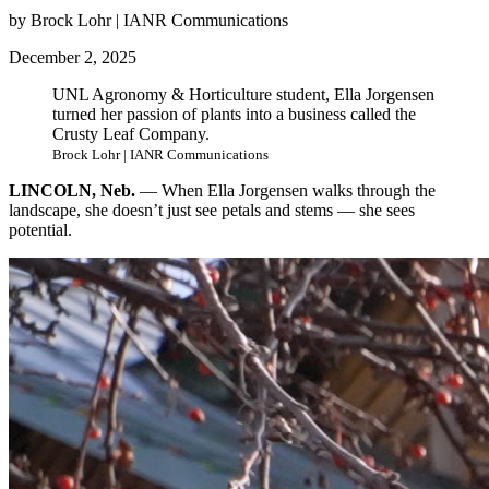
by Brock Lohr | IANR Communications
December 2, 2025
UNL Agronomy & Horticulture student, Ella Jorgensen
turned her passion of plants into a business called the
Crusty Leaf Company.
Brock Lohr | IANR Communications
LINCOLN, Neb.
— When Ella Jorgensen walks through the
landscape, she doesn’t just see petals and stems — she sees
potential.