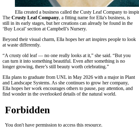
Ella created a business called the Custy Leaf Company to inspire
The
Crusty Leaf Company
, a fitting name for Ella's business, is
still in its early stages, but her creations can already be found in the
‘Buy Local’ section at Campbell’s Nursery.
Beyond their visual charm, Ella hopes her art inspires people to look
at waste differently.
“A crusty old leaf — no one really looks at it,” she said. “But you
can turn it into something beautiful. Even after something is no
longer growing, there’s still beauty worth celebrating.”
Ella plans to graduate from UNL in May 2026 with a major in Plant
and Landscape Systems. As she continues to grow her company,
Ella hopes her work encourages others to pause, pay attention, and
find wonder in the overlooked details of the natural world.