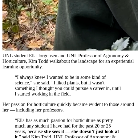
UNL student Ella Jorgensen and UNL Professor of Agronomy &
Horticulture, Kim Todd walkabout the landscape for an experiential
learning opportunity.
“I always knew I wanted to be in some kind of
science,” she said. “I liked plants, but it wasn't
something I thought you could pursue a career in, until
I started working in the field.
Her passion for horticulture quickly became evident to those around
her — including her professors.
“Ella has as much passion for horticulture as pretty
much any student I have had for the past 20 or 25
years, because
she
sees
it — she doesn’t just look at
it,
” said Kim Todd, UNL Professor of Agronomy &