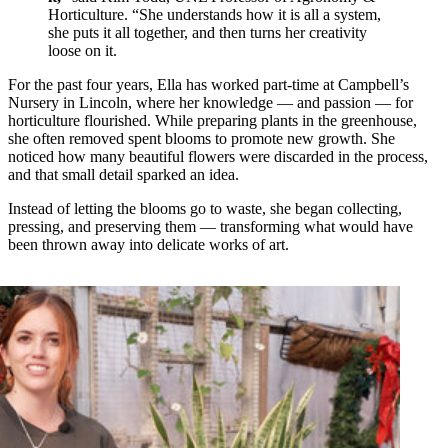
Horticulture. “She understands how it is all a system,
she puts it all together, and then turns her creativity
loose on it.
For the past four years, Ella has worked part-time at Campbell’s
Nursery in Lincoln, where her knowledge — and passion — for
horticulture flourished. While preparing plants in the greenhouse,
she often removed spent blooms to promote new growth. She
noticed how many beautiful flowers were discarded in the process,
and that small detail sparked an idea.
Instead of letting the blooms go to waste, she began collecting,
pressing, and preserving them — transforming what would have
been thrown away into delicate works of art.