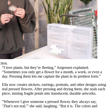
ction.
“I love plants, but they’re fleeting,” Jorgensen explained.
“Sometimes you only get a flower for a month, a week, or even a
day. Pressing them lets me capture the plant in its prettiest form.”
Ella now creates stickers, earrings, portraits, and other designs using
real pressed flowers. After pressing and drying them, she seals each
piece, turning fragile petals into translucent, durable artworks.
“Whenever I give someone a pressed flower, they always say,
‘That’s not real,'” she said, laughing. “But it is. The colors and