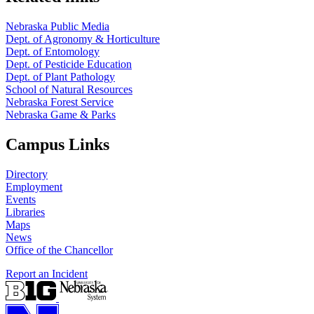
Nebraska Public Media
Dept. of Agronomy & Horticulture
Dept. of Entomology
Dept. of Pesticide Education
Dept. of Plant Pathology
School of Natural Resources
Nebraska Forest Service
Nebraska Game & Parks
Campus Links
Directory
Employment
Events
Libraries
Maps
News
Office of the Chancellor
Report an Incident