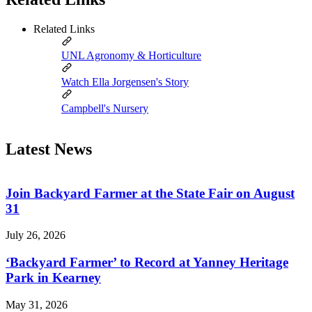
Related Links
UNL Agronomy & Horticulture
Watch Ella Jorgensen's Story
Campbell's Nursery
Latest News
Join Backyard Farmer at the State Fair on August
31
July 26, 2026
‘Backyard Farmer’ to Record at Yanney Heritage
Park in Kearney
May 31, 2026