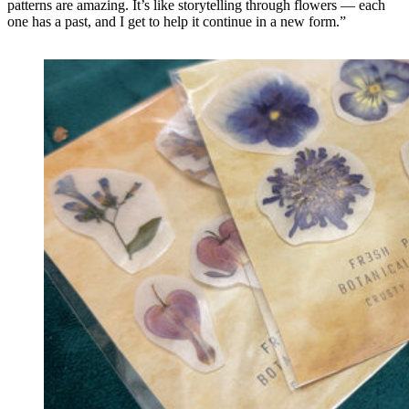
patterns are amazing. It’s like storytelling through flowers — each
one has a past, and I get to help it continue in a new form.”