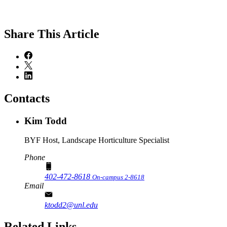
Share
This Article
Contacts
Kim Todd
BYF Host, Landscape Horticulture Specialist
Phone
402-472-8618
On-campus 2-8618
Email
ktodd2@unl.edu
Related Links