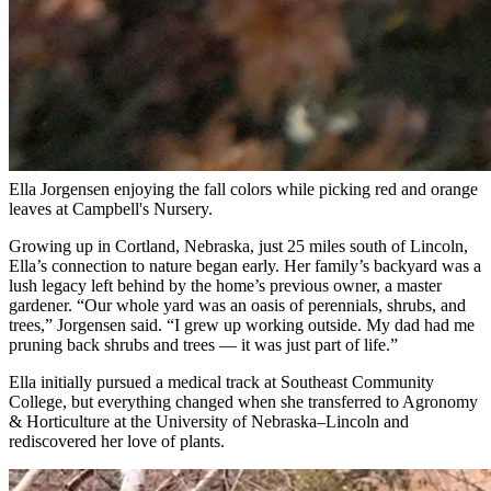
Ella Jorgensen enjoying the fall colors while picking red and orange
leaves at Campbell's Nursery.
Growing up in Cortland, Nebraska, just 25 miles south of Lincoln,
Ella’s connection to nature began early. Her family’s backyard was a
lush legacy left behind by the home’s previous owner, a master
gardener. “Our whole yard was an oasis of perennials, shrubs, and
trees,” Jorgensen said. “I grew up working outside. My dad had me
pruning back shrubs and trees — it was just part of life.”
Ella initially pursued a medical track at Southeast Community
College, but everything changed when she transferred to Agronomy
& Horticulture at the University of Nebraska–Lincoln and
rediscovered her love of plants.