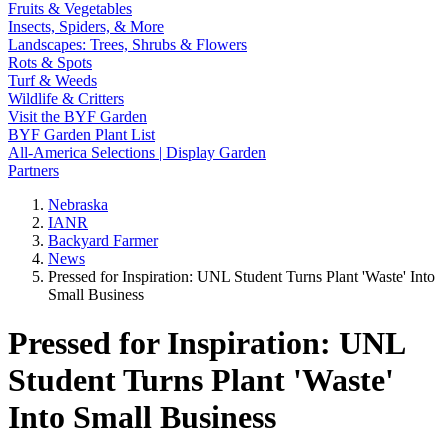
Fruits & Vegetables
Insects, Spiders, & More
Landscapes: Trees, Shrubs & Flowers
Rots & Spots
Turf & Weeds
Wildlife & Critters
Visit the BYF Garden
BYF Garden Plant List
All-America Selections | Display Garden
Partners
Nebraska
IANR
Backyard Farmer
News
Pressed for Inspiration: UNL Student Turns Plant 'Waste' Into
Small Business
Pressed for Inspiration: UNL
Student Turns Plant 'Waste'
Into Small Business