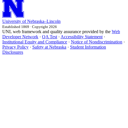
University
of
Nebraska–Lincoln
Established 1869 · Copyright 2026
UNL web framework and quality assurance provided by the
Web
Developer Network
·
QA Test
·
Accessibility Statement
·
Institutional Equity and Compliance
·
Notice of Nondiscrimination
·
Privacy Policy
·
Safety at Nebraska
·
Student Information
Disclosures