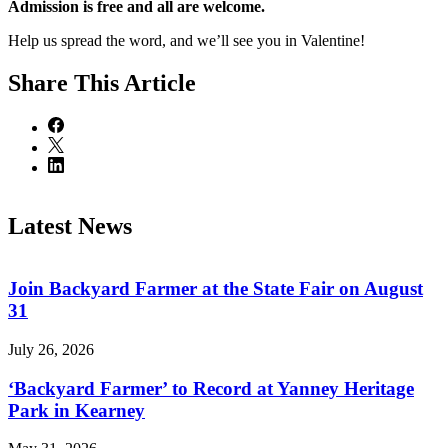
Admission is free and all are welcome.
Help us spread the word, and we’ll see you in Valentine!
Share
This Article
Latest News
Join Backyard Farmer at the State Fair on August
31
July 26, 2026
‘Backyard Farmer’ to Record at Yanney Heritage
Park in Kearney