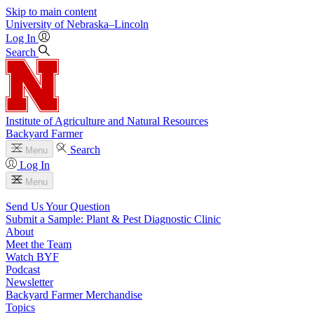
Skip to main content
University
of
Nebraska–Lincoln
Log In
Search
Institute of Agriculture and Natural Resources
Backyard Farmer
Search
Menu
Log In
Menu
Send Us Your Question
Submit a Sample: Plant & Pest Diagnostic Clinic
About
Meet the Team
Watch BYF
Podcast
Newsletter
Backyard Farmer Merchandise
Topics