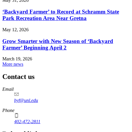
May 31, 2026
‘Backyard Farmer’ to Record at Schramm State
Park Recreation Area Near Gretna
May 12, 2026
Grow Smarter with New Season of ‘Backyard
Farmer’ Beginning April 2
March 19, 2026
More news
Contact us
https://
www.unl.edu
Email
byf@unl.edu
Phone
402-472-2811