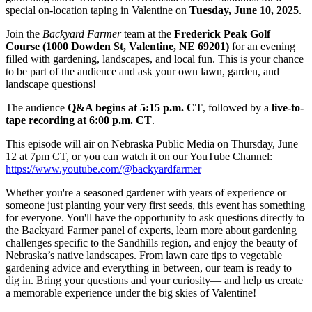
special on-location taping in Valentine on
Tuesday, June 10, 2025
.
Join the
Backyard Farmer
team at the
Frederick Peak Golf
Course (1000 Dowden St, Valentine, NE 69201)
for an evening
filled with gardening, landscapes, and local fun. This is your chance
to be part of the audience and ask your own lawn, garden, and
landscape questions!
The audience
Q&A begins at 5:15 p.m. CT
, followed by a
live-to-
tape recording at 6:00 p.m. CT
.
This episode will air on Nebraska Public Media on Thursday, June
12 at 7pm CT, or you can watch it on our YouTube Channel:
https://www.youtube.com/@backyardfarmer
Whether you're a seasoned gardener with years of experience or
someone just planting your very first seeds, this event has something
for everyone. You'll have the opportunity to ask questions directly to
the Backyard Farmer panel of experts, learn more about gardening
challenges specific to the Sandhills region, and enjoy the beauty of
Nebraska’s native landscapes. From lawn care tips to vegetable
gardening advice and everything in between, our team is ready to
dig in. Bring your questions and your curiosity— and help us create
a memorable experience under the big skies of Valentine!