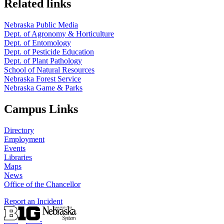
Related links
Nebraska Public Media
Dept. of Agronomy & Horticulture
Dept. of Entomology
Dept. of Pesticide Education
Dept. of Plant Pathology
School of Natural Resources
Nebraska Forest Service
Nebraska Game & Parks
Campus Links
Directory
Employment
Events
Libraries
Maps
News
Office of the Chancellor
Report an Incident