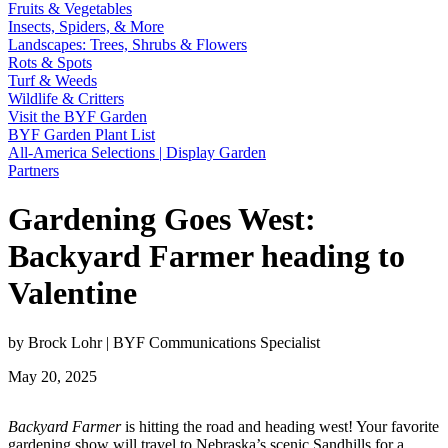
Fruits & Vegetables
Insects, Spiders, & More
Landscapes: Trees, Shrubs & Flowers
Rots & Spots
Turf & Weeds
Wildlife & Critters
Visit the BYF Garden
BYF Garden Plant List
All-America Selections | Display Garden
Partners
Gardening Goes West:
Backyard Farmer heading to
Valentine
by Brock Lohr | BYF Communications Specialist
May 20, 2025
Backyard Farmer
is hitting the road and heading west! Your favorite
gardening show will travel to Nebraska’s scenic Sandhills for a