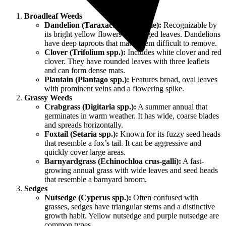
Broadleaf Weeds
Dandelion (Taraxacum officinale):
Recognizable by
its bright yellow flowers and jagged leaves. Dandelions
have deep taproots that make them difficult to remove.
Clover (Trifolium spp.):
Includes white clover and red
clover. They have rounded leaves with three leaflets
and can form dense mats.
Plantain (Plantago spp.):
Features broad, oval leaves
with prominent veins and a flowering spike.
Grassy Weeds
Crabgrass (Digitaria spp.):
A summer annual that
germinates in warm weather. It has wide, coarse blades
and spreads horizontally.
Foxtail (Setaria spp.):
Known for its fuzzy seed heads
that resemble a fox’s tail. It can be aggressive and
quickly cover large areas.
Barnyardgrass (Echinochloa crus-galli):
A fast-
growing annual grass with wide leaves and seed heads
that resemble a barnyard broom.
Sedges
Nutsedge (Cyperus spp.):
Often confused with
grasses, sedges have triangular stems and a distinctive
growth habit. Yellow nutsedge and purple nutsedge are
common types.