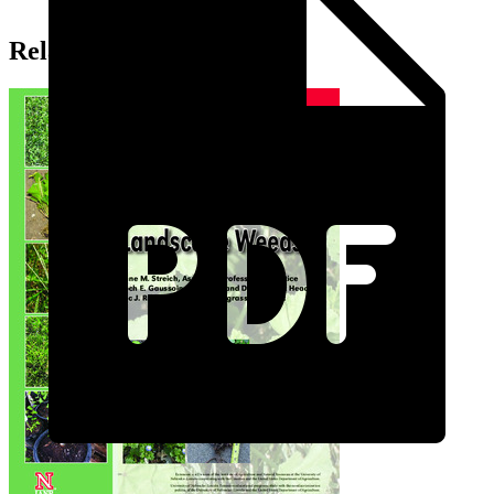
Related Extension Pubs: