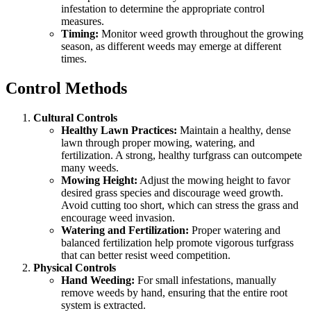
infestation to determine the appropriate control
measures.
Timing:
Monitor weed growth throughout the growing
season, as different weeds may emerge at different
times.
Control Methods
Cultural Controls
Healthy Lawn Practices:
Maintain a healthy, dense
lawn through proper mowing, watering, and
fertilization. A strong, healthy turfgrass can outcompete
many weeds.
Mowing Height:
Adjust the mowing height to favor
desired grass species and discourage weed growth.
Avoid cutting too short, which can stress the grass and
encourage weed invasion.
Watering and Fertilization:
Proper watering and
balanced fertilization help promote vigorous turfgrass
that can better resist weed competition.
Physical Controls
Hand Weeding:
For small infestations, manually
remove weeds by hand, ensuring that the entire root
system is extracted.