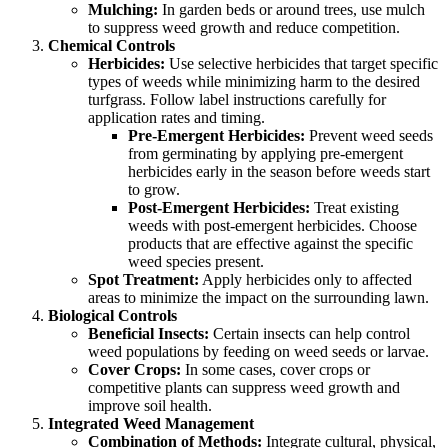
Mulching:
In garden beds or around trees, use mulch
to suppress weed growth and reduce competition.
Chemical Controls
Herbicides:
Use selective herbicides that target specific
types of weeds while minimizing harm to the desired
turfgrass. Follow label instructions carefully for
application rates and timing.
Pre-Emergent Herbicides:
Prevent weed seeds
from germinating by applying pre-emergent
herbicides early in the season before weeds start
to grow.
Post-Emergent Herbicides:
Treat existing
weeds with post-emergent herbicides. Choose
products that are effective against the specific
weed species present.
Spot Treatment:
Apply herbicides only to affected
areas to minimize the impact on the surrounding lawn.
Biological Controls
Beneficial Insects:
Certain insects can help control
weed populations by feeding on weed seeds or larvae.
Cover Crops:
In some cases, cover crops or
competitive plants can suppress weed growth and
improve soil health.
Integrated Weed Management
Combination of Methods:
Integrate cultural, physical,