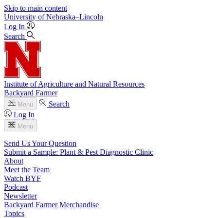
Skip to main content
University
of
Nebraska–Lincoln
Log In
Search
Institute of Agriculture and Natural Resources
Backyard Farmer
Search
Menu
Log In
Menu
Send Us Your Question
Submit a Sample: Plant & Pest Diagnostic Clinic
About
Meet the Team
Watch BYF
Podcast
Newsletter
Backyard Farmer Merchandise
Topics