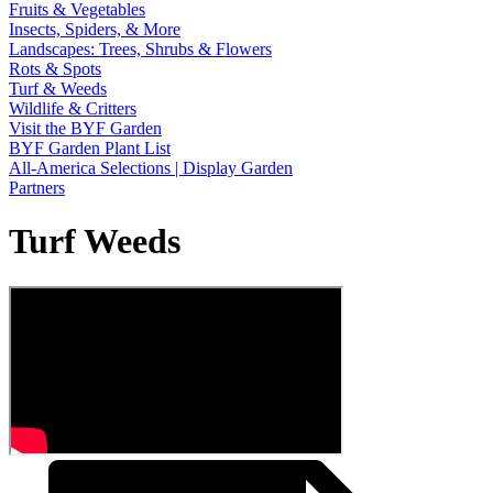
Fruits & Vegetables
Insects, Spiders, & More
Landscapes: Trees, Shrubs & Flowers
Rots & Spots
Turf & Weeds
Wildlife & Critters
Visit the BYF Garden
BYF Garden Plant List
All-America Selections | Display Garden
Partners
Turf Weeds