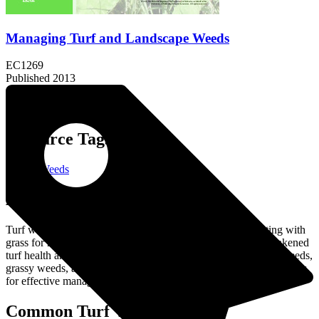
Managing Turf and Landscape Weeds
EC1269
Published 2013
Resource Tags:
Turf & Weeds
About the Resource:
Turf weeds are unwanted plants that invade lawns, competing with
grass for nutrients, water, and sunlight, which can lead to weakened
turf health and appearance. Common types include broadleaf weeds,
grassy weeds, and sedges, each requiring targeted control strategies
for effective management.
Common Turf Weeds