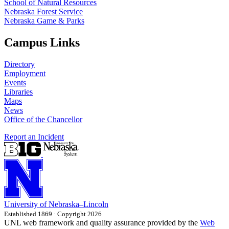
School of Natural Resources
Nebraska Forest Service
Nebraska Game & Parks
Campus Links
Directory
Employment
Events
Libraries
Maps
News
Office of the Chancellor
Report an Incident
University
of
Nebraska–Lincoln
Established 1869 · Copyright 2026
UNL web framework and quality assurance provided by the
Web