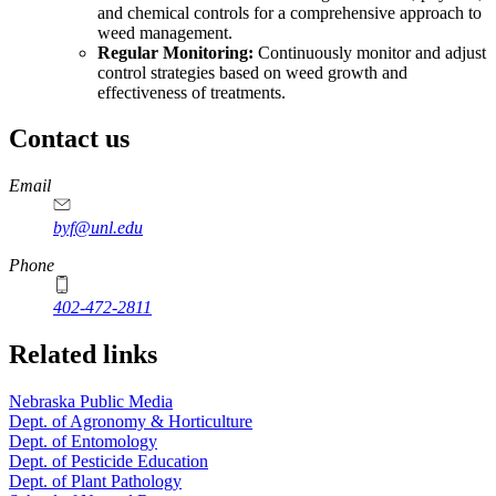
and chemical controls for a comprehensive approach to
weed management.
Regular Monitoring:
Continuously monitor and adjust
control strategies based on weed growth and
effectiveness of treatments.
Contact us
https://
www.unl.edu
Email
byf@unl.edu
Phone
402-472-2811
Related links
Nebraska Public Media
Dept. of Agronomy & Horticulture
Dept. of Entomology
Dept. of Pesticide Education
Dept. of Plant Pathology