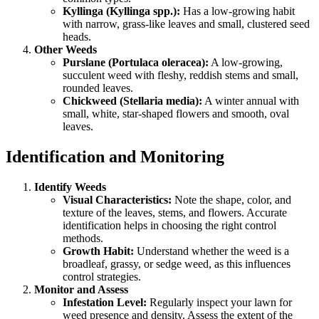
Kyllinga (Kyllinga spp.):
Has a low-growing habit
with narrow, grass-like leaves and small, clustered seed
heads.
Other Weeds
Purslane (Portulaca oleracea):
A low-growing,
succulent weed with fleshy, reddish stems and small,
rounded leaves.
Chickweed (Stellaria media):
A winter annual with
small, white, star-shaped flowers and smooth, oval
leaves.
Identification and Monitoring
Identify Weeds
Visual Characteristics:
Note the shape, color, and
texture of the leaves, stems, and flowers. Accurate
identification helps in choosing the right control
methods.
Growth Habit:
Understand whether the weed is a
broadleaf, grassy, or sedge weed, as this influences
control strategies.
Monitor and Assess
Infestation Level:
Regularly inspect your lawn for
weed presence and density. Assess the extent of the