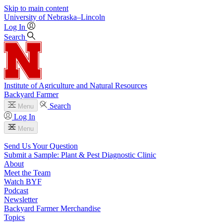
Skip to main content
University
of
Nebraska–Lincoln
Log In
Search
Institute of Agriculture and Natural Resources
Backyard Farmer
Search
Menu
Log In
Menu
Send Us Your Question
Submit a Sample: Plant & Pest Diagnostic Clinic
About
Meet the Team
Watch BYF
Podcast
Newsletter
Backyard Farmer Merchandise
Topics