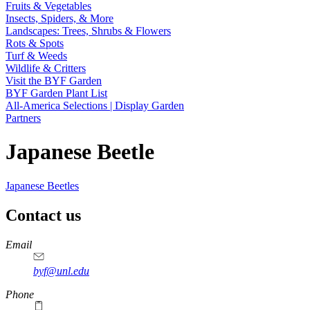
Fruits & Vegetables
Insects, Spiders, & More
Landscapes: Trees, Shrubs & Flowers
Rots & Spots
Turf & Weeds
Wildlife & Critters
Visit the BYF Garden
BYF Garden Plant List
All-America Selections | Display Garden
Partners
Japanese Beetle
Japanese Beetles
Contact us
https://
www.unl.edu
Email
byf@unl.edu
Phone