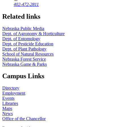
402-472-2811
Related links
Nebraska Public Media
Dept. of Agronomy & Horticulture
Dept. of Entomology
Dept. of Pesticide Education
Dept. of Plant Pathology
School of Natural Resources
Nebraska Forest Service
Nebraska Game & Parks
Campus Links
Directory
Employment
Events
Libraries
Maps
News
Office of the Chancellor