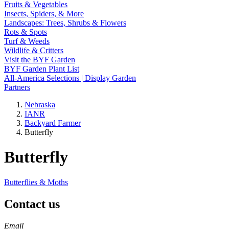
Fruits & Vegetables
Insects, Spiders, & More
Landscapes: Trees, Shrubs & Flowers
Rots & Spots
Turf & Weeds
Wildlife & Critters
Visit the BYF Garden
BYF Garden Plant List
All-America Selections | Display Garden
Partners
Nebraska
IANR
Backyard Farmer
Butterfly
Butterfly
Butterflies & Moths
Contact us
https://
www.unl.edu
Email