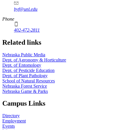
byf@unl.edu
Phone
402-472-2811
Related links
Nebraska Public Media
Dept. of Agronomy & Horticulture
Dept. of Entomology
Dept. of Pesticide Education
Dept. of Plant Pathology
School of Natural Resources
Nebraska Forest Service
Nebraska Game & Parks
Campus Links
Directory
Employment
Events