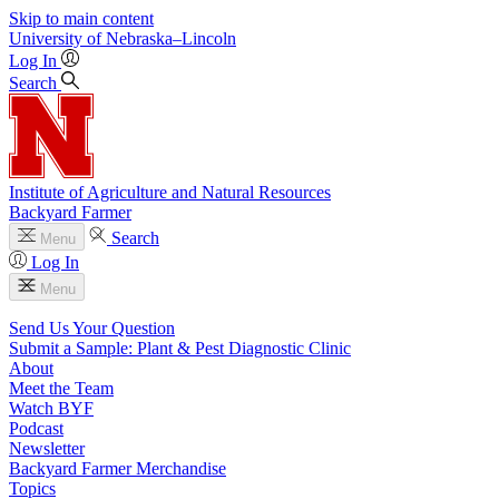
Skip to main content
University
of
Nebraska–Lincoln
Log In
Search
Institute of Agriculture and Natural Resources
Backyard Farmer
Search
Menu
Log In
Menu
Send Us Your Question
Submit a Sample: Plant & Pest Diagnostic Clinic
About
Meet the Team
Watch BYF
Podcast
Newsletter
Backyard Farmer Merchandise
Topics