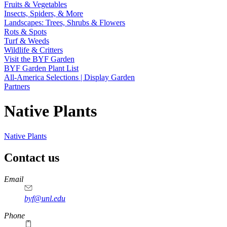
Fruits & Vegetables
Insects, Spiders, & More
Landscapes: Trees, Shrubs & Flowers
Rots & Spots
Turf & Weeds
Wildlife & Critters
Visit the BYF Garden
BYF Garden Plant List
All-America Selections | Display Garden
Partners
Native Plants
Native Plants
Contact us
https://
www.unl.edu
Email
byf@unl.edu
Phone