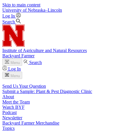
Skip to main content
University
of
Nebraska–Lincoln
Log In
Search
Institute of Agriculture and Natural Resources
Backyard Farmer
Search
Menu
Log In
Menu
Send Us Your Question
Submit a Sample: Plant & Pest Diagnostic Clinic
About
Meet the Team
Watch BYF
Podcast
Newsletter
Backyard Farmer Merchandise
Topics