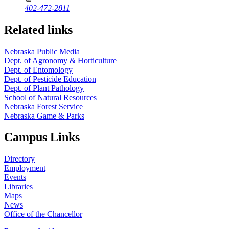
402-472-2811
Related links
Nebraska Public Media
Dept. of Agronomy & Horticulture
Dept. of Entomology
Dept. of Pesticide Education
Dept. of Plant Pathology
School of Natural Resources
Nebraska Forest Service
Nebraska Game & Parks
Campus Links
Directory
Employment
Events
Libraries
Maps
News
Office of the Chancellor