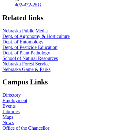
402-472-2811
Related links
Nebraska Public Media
Dept. of Agronomy & Horticulture
Dept. of Entomology
Dept. of Pesticide Education
Dept. of Plant Pathology
School of Natural Resources
Nebraska Forest Service
Nebraska Game & Parks
Campus Links
Directory
Employment
Events
Libraries
Maps
News
Office of the Chancellor