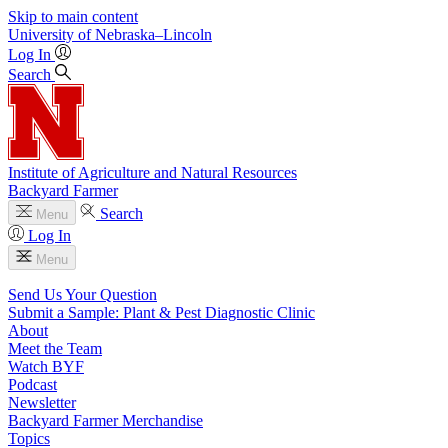
Skip to main content
University
of
Nebraska–Lincoln
Log In
Search
Institute of Agriculture and Natural Resources
Backyard Farmer
Search
Menu
Log In
Menu
Send Us Your Question
Submit a Sample: Plant & Pest Diagnostic Clinic
About
Meet the Team
Watch BYF
Podcast
Newsletter
Backyard Farmer Merchandise
Topics