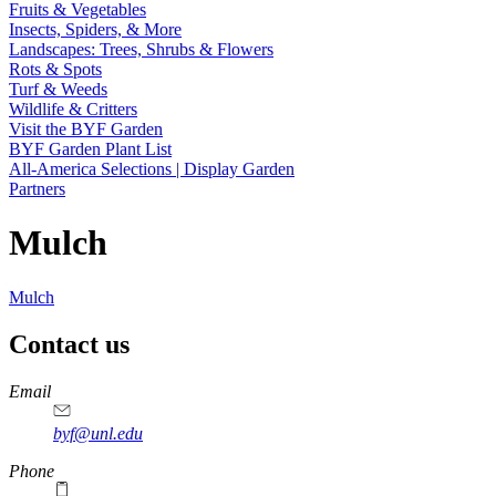
Fruits & Vegetables
Insects, Spiders, & More
Landscapes: Trees, Shrubs & Flowers
Rots & Spots
Turf & Weeds
Wildlife & Critters
Visit the BYF Garden
BYF Garden Plant List
All-America Selections | Display Garden
Partners
Mulch
Mulch
Contact us
https://
www.unl.edu
Email
byf@unl.edu
Phone