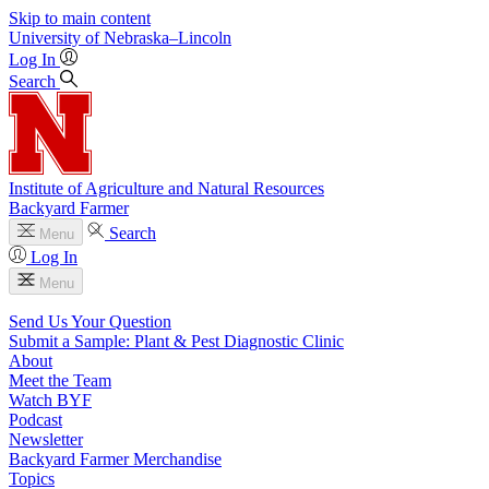
Skip to main content
University
of
Nebraska–Lincoln
Log In
Search
Institute of Agriculture and Natural Resources
Backyard Farmer
Search
Menu
Log In
Menu
Send Us Your Question
Submit a Sample: Plant & Pest Diagnostic Clinic
About
Meet the Team
Watch BYF
Podcast
Newsletter
Backyard Farmer Merchandise
Topics