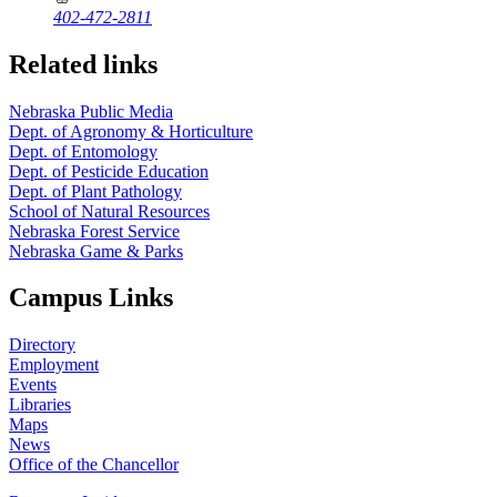
402-472-2811
Related links
Nebraska Public Media
Dept. of Agronomy & Horticulture
Dept. of Entomology
Dept. of Pesticide Education
Dept. of Plant Pathology
School of Natural Resources
Nebraska Forest Service
Nebraska Game & Parks
Campus Links
Directory
Employment
Events
Libraries
Maps
News
Office of the Chancellor