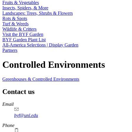
Fruits & Vegetables
Insects, Spiders, & More
Landscapes: Trees, Shrubs & Flowers
Rots & Spots
Turf & Weeds
Wildlife & Critters
Visit the BYF Garden
BYF Garden Plant List
All-America Selections | Display Garden
Partners
Controlled Environments
Greenhouses & Controlled Environments
Contact us
https://
www.unl.edu
Email
byf@unl.edu
Phone