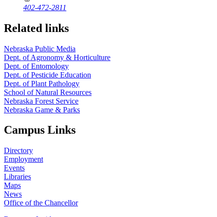
402-472-2811
Related links
Nebraska Public Media
Dept. of Agronomy & Horticulture
Dept. of Entomology
Dept. of Pesticide Education
Dept. of Plant Pathology
School of Natural Resources
Nebraska Forest Service
Nebraska Game & Parks
Campus Links
Directory
Employment
Events
Libraries
Maps
News
Office of the Chancellor