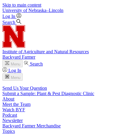
Skip to main content
University
of
Nebraska–Lincoln
Log In
Search
Institute of Agriculture and Natural Resources
Backyard Farmer
Search
Menu
Log In
Menu
Send Us Your Question
Submit a Sample: Plant & Pest Diagnostic Clinic
About
Meet the Team
Watch BYF
Podcast
Newsletter
Backyard Farmer Merchandise
Topics