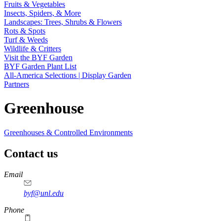
Fruits & Vegetables
Insects, Spiders, & More
Landscapes: Trees, Shrubs & Flowers
Rots & Spots
Turf & Weeds
Wildlife & Critters
Visit the BYF Garden
BYF Garden Plant List
All-America Selections | Display Garden
Partners
Greenhouse
Greenhouses & Controlled Environments
Contact us
https://
www.unl.edu
Email
byf@unl.edu
Phone