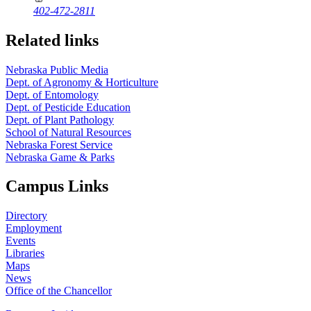
402-472-2811
Related links
Nebraska Public Media
Dept. of Agronomy & Horticulture
Dept. of Entomology
Dept. of Pesticide Education
Dept. of Plant Pathology
School of Natural Resources
Nebraska Forest Service
Nebraska Game & Parks
Campus Links
Directory
Employment
Events
Libraries
Maps
News
Office of the Chancellor