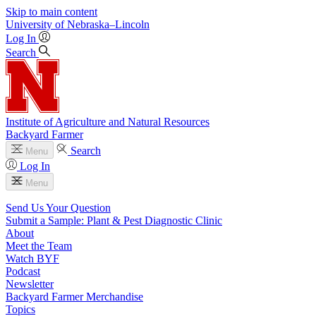
Skip to main content
University
of
Nebraska–Lincoln
Log In
Search
Institute of Agriculture and Natural Resources
Backyard Farmer
Search
Menu
Log In
Menu
Send Us Your Question
Submit a Sample: Plant & Pest Diagnostic Clinic
About
Meet the Team
Watch BYF
Podcast
Newsletter
Backyard Farmer Merchandise
Topics