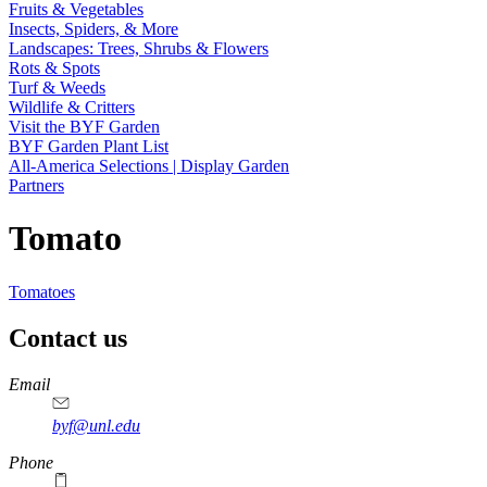
Fruits & Vegetables
Insects, Spiders, & More
Landscapes: Trees, Shrubs & Flowers
Rots & Spots
Turf & Weeds
Wildlife & Critters
Visit the BYF Garden
BYF Garden Plant List
All-America Selections | Display Garden
Partners
Tomato
Tomatoes
Contact us
https://
www.unl.edu
Email
byf@unl.edu
Phone