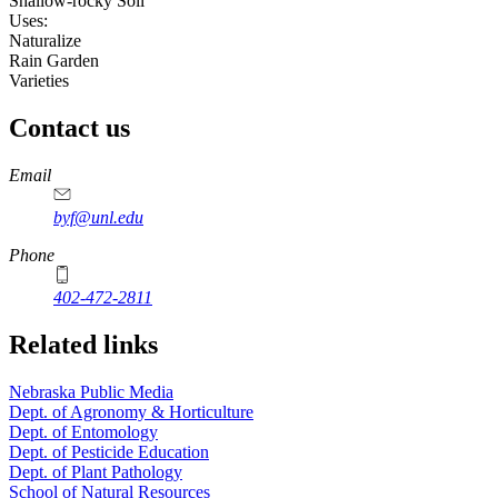
Shallow-rocky Soil
Uses:
Naturalize
Rain Garden
Varieties
Contact us
https://
www.unl.edu
Email
byf@unl.edu
Phone
402-472-2811
Related links
Nebraska Public Media
Dept. of Agronomy & Horticulture
Dept. of Entomology
Dept. of Pesticide Education
Dept. of Plant Pathology
School of Natural Resources