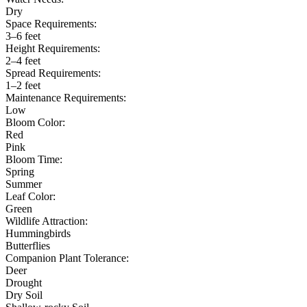
Dry
Space Requirements:
3–6 feet
Height Requirements:
2–4 feet
Spread Requirements:
1–2 feet
Maintenance Requirements:
Low
Bloom Color:
Red
Pink
Bloom Time:
Spring
Summer
Leaf Color:
Green
Wildlife Attraction:
Hummingbirds
Butterflies
Companion Plant Tolerance:
Deer
Drought
Dry Soil