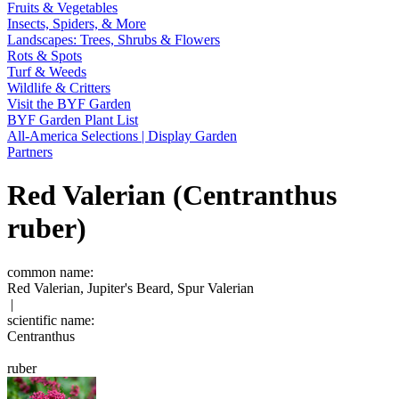
Fruits & Vegetables
Insects, Spiders, & More
Landscapes: Trees, Shrubs & Flowers
Rots & Spots
Turf & Weeds
Wildlife & Critters
Visit the BYF Garden
BYF Garden Plant List
All-America Selections | Display Garden
Partners
Red Valerian (Centranthus
ruber)
common name:
Red Valerian, Jupiter's Beard, Spur Valerian
|
scientific name:
Centranthus
ruber