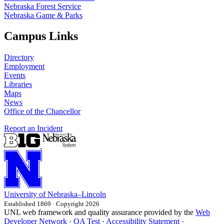
Nebraska Forest Service
Nebraska Game & Parks
Campus Links
Directory
Employment
Events
Libraries
Maps
News
Office of the Chancellor
Report an Incident
University
of
Nebraska–Lincoln
Established 1869 · Copyright 2026
UNL web framework and quality assurance provided by the
Web
Developer Network
·
QA Test
·
Accessibility Statement
·