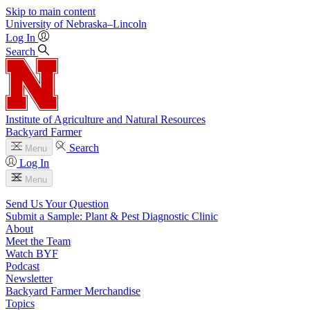
Skip to main content
University
of
Nebraska–Lincoln
Log In
Search
Institute of Agriculture and Natural Resources
Backyard Farmer
Search
Menu
Log In
Menu
Send Us Your Question
Submit a Sample: Plant & Pest Diagnostic Clinic
About
Meet the Team
Watch BYF
Podcast
Newsletter
Backyard Farmer Merchandise
Topics