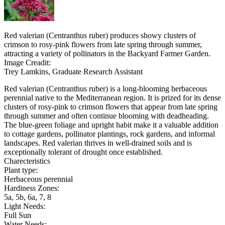
Red valerian (Centranthus ruber) produces showy clusters of
crimson to rosy-pink flowers from late spring through summer,
attracting a variety of pollinators in the Backyard Farmer Garden.
Image Creadit:
Trey Lamkins, Graduate Research Assistant
Red valerian (Centranthus ruber) is a long-blooming herbaceous
perennial native to the Mediterranean region. It is prized for its dense
clusters of rosy-pink to crimson flowers that appear from late spring
through summer and often continue blooming with deadheading.
The blue-green foliage and upright habit make it a valuable addition
to cottage gardens, pollinator plantings, rock gardens, and informal
landscapes. Red valerian thrives in well-drained soils and is
exceptionally tolerant of drought once established.
Charecteristics
Plant type:
Herbaceous perennial
Hardiness Zones:
5a, 5b, 6a, 7, 8
Light Needs:
Full Sun
Water Needs: