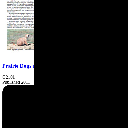
Prairie Dogs and Their Control
G2101
Published 2011