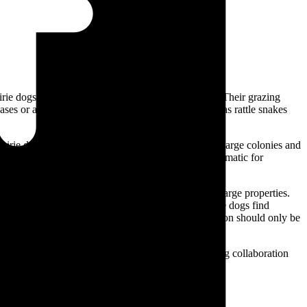
rie dogs typically will eat plants less than 1in high. Their grazing
eases or animals common to prairie dog towns, such as rattle snakes
irie dogs are social, burrowing rodents that live in large colonies and
itat for other species, their burrowing can be problematic for
th land management goals.
specific areas, though this may not be practical for large properties.
ng taller grasses or introducing vegetation that prairie dogs find
cation or fertility control can be considered. Relocation should only be
g ecosystems.
etween landowners and conservationists. By fostering collaboration
ment and human needs.