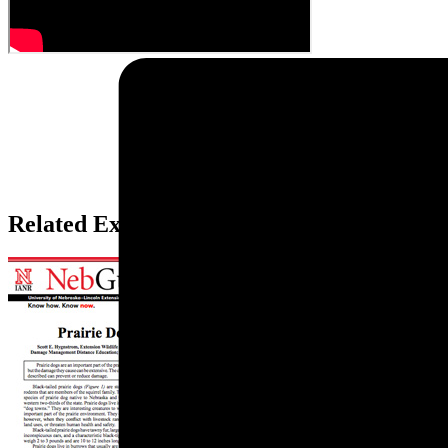
Related Extension Pubs: