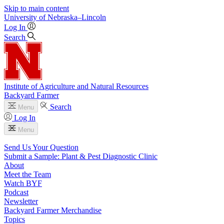
Skip to main content
University
of
Nebraska–Lincoln
Log In
Search
Institute of Agriculture and Natural Resources
Backyard Farmer
Search
Menu
Log In
Menu
Send Us Your Question
Submit a Sample: Plant & Pest Diagnostic Clinic
About
Meet the Team
Watch BYF
Podcast
Newsletter
Backyard Farmer Merchandise
Topics