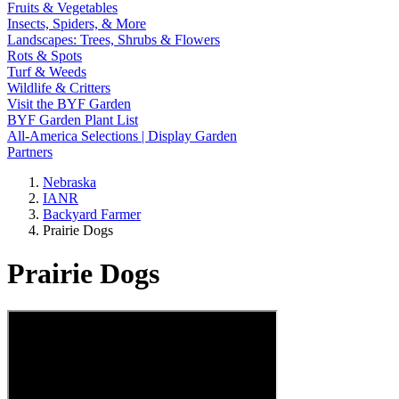
Fruits & Vegetables
Insects, Spiders, & More
Landscapes: Trees, Shrubs & Flowers
Rots & Spots
Turf & Weeds
Wildlife & Critters
Visit the BYF Garden
BYF Garden Plant List
All-America Selections | Display Garden
Partners
Nebraska
IANR
Backyard Farmer
Prairie Dogs
Prairie Dogs