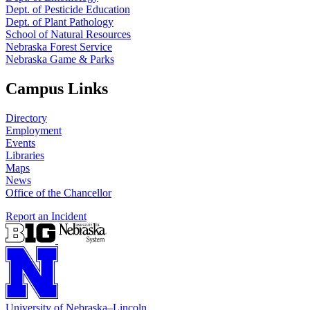
Dept. of Pesticide Education
Dept. of Plant Pathology
School of Natural Resources
Nebraska Forest Service
Nebraska Game & Parks
Campus Links
Directory
Employment
Events
Libraries
Maps
News
Office of the Chancellor
Report an Incident
University
of
Nebraska–Lincoln