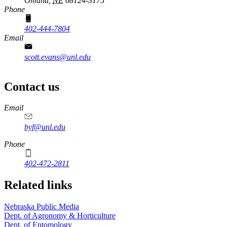
Omaha,
NE
68124-3175
Phone
402-444-7804
Email
scott.evans@unl.edu
Contact us
https://
www.unl.edu
Email
byf@unl.edu
Phone
402-472-2811
Related links
Nebraska Public Media
Dept. of Agronomy & Horticulture
Dept. of Entomology