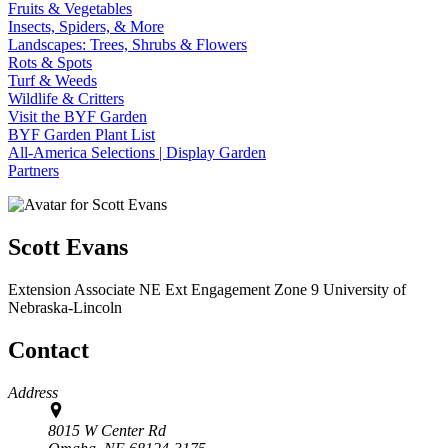
Fruits & Vegetables
Insects, Spiders, & More
Landscapes: Trees, Shrubs & Flowers
Rots & Spots
Turf & Weeds
Wildlife & Critters
Visit the BYF Garden
BYF Garden Plant List
All-America Selections | Display Garden
Partners
Scott Evans
Extension Associate
NE Ext Engagement Zone 9
University of
Nebraska-Lincoln
Contact
Address
8015 W Center Rd