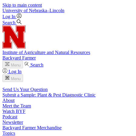
Skip to main content
University
of
Nebraska–Lincoln
Log In
Search
Institute of Agriculture and Natural Resources
Backyard Farmer
Search
Menu
Log In
Menu
Send Us Your Question
Submit a Sample: Plant & Pest Diagnostic Clinic
About
Meet the Team
Watch BYF
Podcast
Newsletter
Backyard Farmer Merchandise
Topics