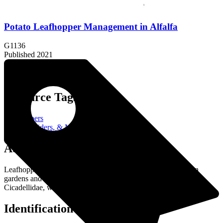
Potato Leafhopper Management in Alfalfa
G1136
Published 2021
Resource Tags:
Leafhoppers
Insects, Spiders, & More
About the Resource:
Leafhoppers are small, sap-sucking insects that can be pests in
gardens and agricultural settings. They belong to the family
Cicadellidae, which is part of the order Hemiptera (true bugs).
Identification