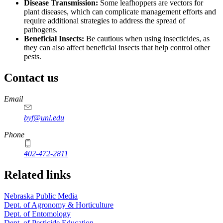
Disease Transmission:
Some leafhoppers are vectors for
plant diseases, which can complicate management efforts and
require additional strategies to address the spread of
pathogens.
Beneficial Insects:
Be cautious when using insecticides, as
they can also affect beneficial insects that help control other
pests.
Contact us
https://
www.unl.edu
Email
byf@unl.edu
Phone
402-472-2811
Related links
Nebraska Public Media
Dept. of Agronomy & Horticulture
Dept. of Entomology
Dept. of Pesticide Education