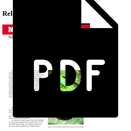
Related Extension Pubs: