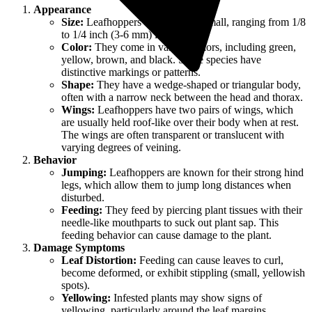
Appearance
Size:
Leafhoppers are generally small, ranging from 1/8
to 1/4 inch (3-6 mm) long.
Color:
They come in various colors, including green,
yellow, brown, and black. Some species have
distinctive markings or patterns.
Shape:
They have a wedge-shaped or triangular body,
often with a narrow neck between the head and thorax.
Wings:
Leafhoppers have two pairs of wings, which
are usually held roof-like over their body when at rest.
The wings are often transparent or translucent with
varying degrees of veining.
Behavior
Jumping:
Leafhoppers are known for their strong hind
legs, which allow them to jump long distances when
disturbed.
Feeding:
They feed by piercing plant tissues with their
needle-like mouthparts to suck out plant sap. This
feeding behavior can cause damage to the plant.
Damage Symptoms
Leaf Distortion:
Feeding can cause leaves to curl,
become deformed, or exhibit stippling (small, yellowish
spots).
Yellowing:
Infested plants may show signs of
yellowing, particularly around the leaf margins.