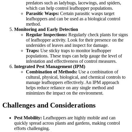
predators such as ladybugs, lacewings, and spiders,
which can help control leafhopper populations.
Parasitic Wasps:
Certain parasitic wasps target
leafhoppers and can be used as a biological control
method.
Monitoring and Early Detection
Regular Inspections:
Regularly check plants for signs
of leafhopper activity. Look for their presence on the
undersides of leaves and inspect for damage.
Traps:
Use sticky traps to monitor leafhopper
populations. These traps can help gauge the level of
infestation and effectiveness of control measures.
Integrated Pest Management (IPM)
Combination of Methods:
Use a combination of
cultural, physical, biological, and chemical controls to
manage leafhoppers effectively. An IPM approach
helps reduce reliance on any single method and
minimizes the impact on the environment.
Challenges and Considerations
Pest Mobility:
Leafhoppers are highly mobile and can
quickly spread across plants and gardens, making control
efforts challenging.