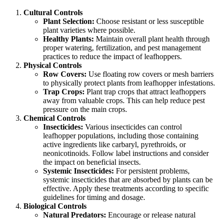
Cultural Controls
Plant Selection:
Choose resistant or less susceptible
plant varieties where possible.
Healthy Plants:
Maintain overall plant health through
proper watering, fertilization, and pest management
practices to reduce the impact of leafhoppers.
Physical Controls
Row Covers:
Use floating row covers or mesh barriers
to physically protect plants from leafhopper infestations.
Trap Crops:
Plant trap crops that attract leafhoppers
away from valuable crops. This can help reduce pest
pressure on the main crops.
Chemical Controls
Insecticides:
Various insecticides can control
leafhopper populations, including those containing
active ingredients like carbaryl, pyrethroids, or
neonicotinoids. Follow label instructions and consider
the impact on beneficial insects.
Systemic Insecticides:
For persistent problems,
systemic insecticides that are absorbed by plants can be
effective. Apply these treatments according to specific
guidelines for timing and dosage.
Biological Controls
Natural Predators:
Encourage or release natural