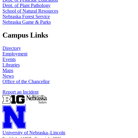
Dept. of Plant Pathology
School of Natural Resources
Nebraska Forest Service
Nebraska Game & Parks
Campus Links
Directory
Employment
Events
Libraries
Maps
News
Office of the Chancellor
Report an Incident
University
of
Nebraska–Lincoln