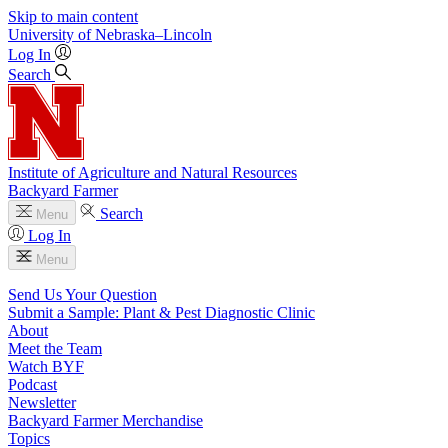
Skip to main content
University
of
Nebraska–Lincoln
Log In
Search
Institute of Agriculture and Natural Resources
Backyard Farmer
Search
Menu
Log In
Menu
Send Us Your Question
Submit a Sample: Plant & Pest Diagnostic Clinic
About
Meet the Team
Watch BYF
Podcast
Newsletter
Backyard Farmer Merchandise
Topics