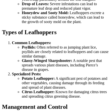
Drop of Leaves:
Severe infestations can lead to
premature leaf drop and reduced plant vigor.
Honeydew and Sooty Mold:
Leafhoppers excrete a
sticky substance called honeydew, which can lead to
the growth of sooty mold on the plant.
Types of Leafhoppers
Common Leafhoppers:
Psyllids:
Often referred to as jumping plant lice,
psyllids are closely related to leafhoppers and can cause
similar damage.
Glassy-Winged Sharpshooter:
A notable pest that
spreads various plant diseases, including Pierce’s
disease in grapes.
Specialized Pests:
Potato Leafhopper:
A significant pest of potatoes and
other vegetables, causing damage through its feeding
and spread of plant diseases.
Citrus Leafhopper:
Known for damaging citrus trees
and spreading citrus greening disease.
Management and Control