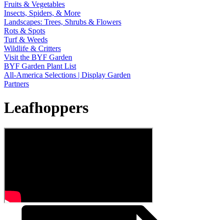
Fruits & Vegetables
Insects, Spiders, & More
Landscapes: Trees, Shrubs & Flowers
Rots & Spots
Turf & Weeds
Wildlife & Critters
Visit the BYF Garden
BYF Garden Plant List
All-America Selections | Display Garden
Partners
Leafhoppers