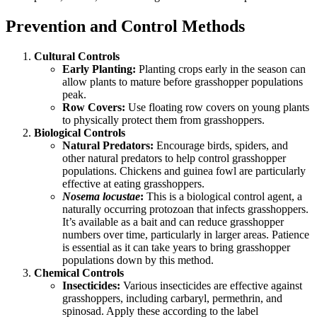
Prevention and Control Methods
Cultural Controls
Early Planting:
Planting crops early in the season can
allow plants to mature before grasshopper populations
peak.
Row Covers:
Use floating row covers on young plants
to physically protect them from grasshoppers.
Biological Controls
Natural Predators:
Encourage birds, spiders, and
other natural predators to help control grasshopper
populations. Chickens and guinea fowl are particularly
effective at eating grasshoppers.
Nosema locustae
:
This is a biological control agent, a
naturally occurring protozoan that infects grasshoppers.
It’s available as a bait and can reduce grasshopper
numbers over time, particularly in larger areas. Patience
is essential as it can take years to bring grasshopper
populations down by this method.
Chemical Controls
Insecticides:
Various insecticides are effective against
grasshoppers, including carbaryl, permethrin, and
spinosad. Apply these according to the label