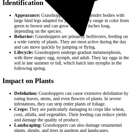
Identification
Appearance:
Grasshoppers have long, slender bodies with
large hind legs adapted for jumping. They range in color from
green to brown and can grow up to 2-3 inches long,
depending on the species.
Behavior:
Grasshoppers are primarily herbivores, feeding on
a wide variety of plants. They are most active during the day
and can move quickly by jumping or flying.
Lifecycle:
Grasshoppers undergo gradual metamorphosis,
with three stages: egg, nymph, and adult. They lay eggs in the
soil in late summer or fall, which hatch into nymphs in the
following spring.
Impact on Plants
Defoliation:
Grasshoppers can cause extensive defoliation by
eating leaves, stems, and even flowers of plants. In severe
infestations, they can strip entire plants of foliage.
Crops:
They are particularly damaging to crops like wheat,
corn, alfalfa, and vegetables. Their feeding can reduce yields
and damage the quality of produce.
Landscaping:
Grasshoppers can also damage ornamental
plants, shrubs, and trees in gardens and landscapes.