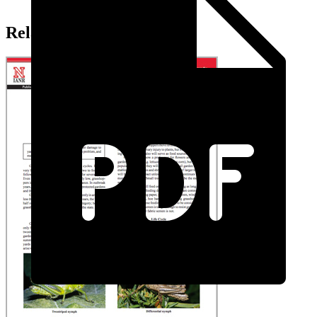
Related Extension Pubs: