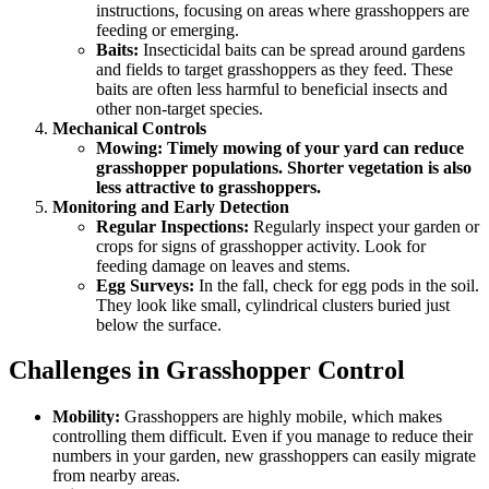
instructions, focusing on areas where grasshoppers are
feeding or emerging.
Baits:
Insecticidal baits can be spread around gardens
and fields to target grasshoppers as they feed. These
baits are often less harmful to beneficial insects and
other non-target species.
Mechanical Controls
Mowing: Timely mowing of your yard can reduce
grasshopper populations. Shorter vegetation is also
less attractive to grasshoppers.
Monitoring and Early Detection
Regular Inspections:
Regularly inspect your garden or
crops for signs of grasshopper activity. Look for
feeding damage on leaves and stems.
Egg Surveys:
In the fall, check for egg pods in the soil.
They look like small, cylindrical clusters buried just
below the surface.
Challenges in Grasshopper Control
Mobility:
Grasshoppers are highly mobile, which makes
controlling them difficult. Even if you manage to reduce their
numbers in your garden, new grasshoppers can easily migrate
from nearby areas.