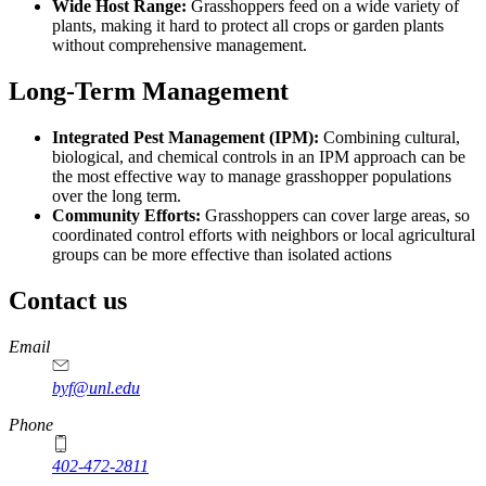
Wide Host Range:
Grasshoppers feed on a wide variety of
plants, making it hard to protect all crops or garden plants
without comprehensive management.
Long-Term Management
Integrated Pest Management (IPM):
Combining cultural,
biological, and chemical controls in an IPM approach can be
the most effective way to manage grasshopper populations
over the long term.
Community Efforts:
Grasshoppers can cover large areas, so
coordinated control efforts with neighbors or local agricultural
groups can be more effective than isolated actions
Contact us
https://
www.unl.edu
Email
byf@unl.edu
Phone
402-472-2811