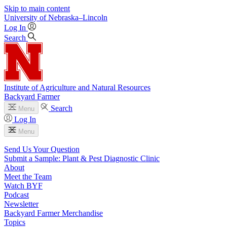
Skip to main content
University
of
Nebraska–Lincoln
Log In
Search
Institute of Agriculture and Natural Resources
Backyard Farmer
Search
Menu
Log In
Menu
Send Us Your Question
Submit a Sample: Plant & Pest Diagnostic Clinic
About
Meet the Team
Watch BYF
Podcast
Newsletter
Backyard Farmer Merchandise
Topics