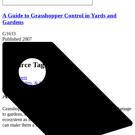
A Guide to Grasshopper Control in Yards and
Gardens
G1633
Published 2007
Resource Tags:
grasshoppers
Insects, Spiders, & More
About the Resource:
Grasshoppers are common insects that can cause significant damage
to gardens, crops, and landscapes. While they play a role in the
ecosystem as food for birds and other predators, their feeding habits
can make them a major pest, especially in large numbers.