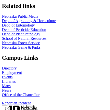
Related links
Nebraska Public Media
Dept. of Agronomy & Horticulture
Dept. of Entomology
Dept. of Pesticide Education
Dept. of Plant Pathology
School of Natural Resources
Nebraska Forest Service
Nebraska Game & Parks
Campus Links
Directory
Employment
Events
Libraries
Maps
News
Office of the Chancellor
Report an Incident