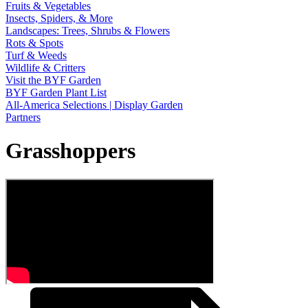
Fruits & Vegetables
Insects, Spiders, & More
Landscapes: Trees, Shrubs & Flowers
Rots & Spots
Turf & Weeds
Wildlife & Critters
Visit the BYF Garden
BYF Garden Plant List
All-America Selections | Display Garden
Partners
Grasshoppers